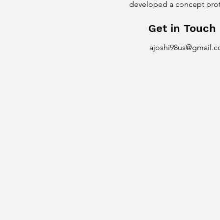
developed a concept protot
Get in Touch
ajoshi98us@gmail.