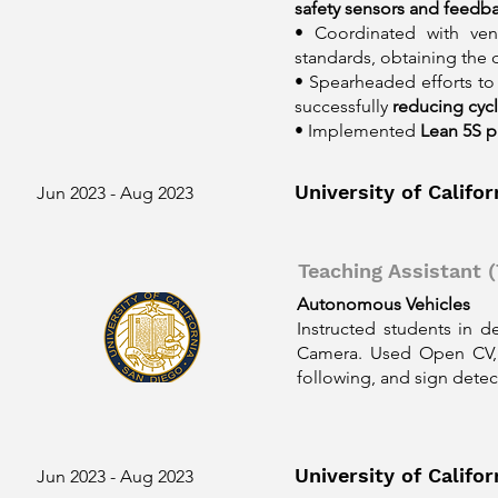
safety sensors and feedb
• Coordinated with ven
standards, obtaining the
• Spearheaded efforts to
successfully
reducing cyc
• Implemented
Lean 5S p
University of Califo
Jun 2023 - Aug 2023
Teaching Assistant (
Autonomous Vehicles
Instructed students in 
Camera. Used Open CV, 
following, and sign detec
University of Califo
Jun 2023 - Aug 2023