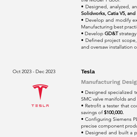
• Designed, analyzed, a
Solidworks, Catia V5, and 
• Develop and modify exi
Manufacturing best practi
• Develop
GD&T
strategy
• Defined project scope
and oversaw installation
Tesla
Oct 2023 - Dec 2023
Manufacturing Desig
• Designed specialized 
SMC valve manifolds and 
• Retrofit a tester that 
savings of
$100,000.
• Configuring Siemens P
precise component produc
• Designed and built a 