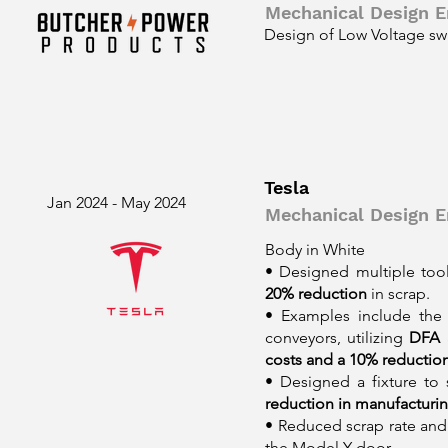
Mechanical Design E
Design of Low Voltage sw
Tesla
Jan 2024 - May 2024
Mechanical Design En
Body in White
• Designed multiple tool
20% reduction
in scrap.
• Examples include the 
conveyors, utilizing
DFA 
costs and a 10% reduction
• Designed a fixture to
reduction in manufacturin
• Reduced scrap rate and
the Model Y door.