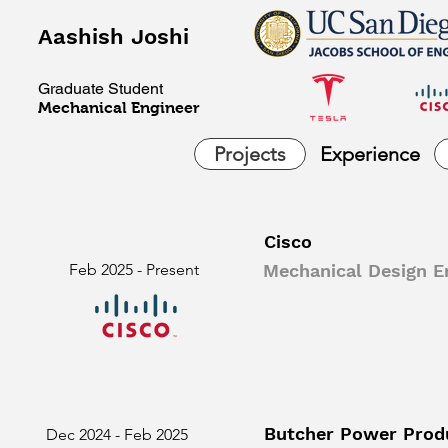
Aashish Joshi
Graduate Student
Mechanical Engineer
Projects
Experience
Cisco
Feb 2025 - Present
Mechanical Design En
Butcher Power Prod
Dec 2024 - Feb 2025