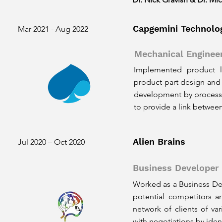
Capgemini Technolo
Mar 2021 - Aug 2022
Mechanical Enginee
Implemented product li
product part design and 
development by processi
to provide a link betwee
Alien Brains
Jul 2020 – Oct 2020
Business Developer
Worked as a Business Dev
potential competitors an
network of clients of va
with negotiations by iden