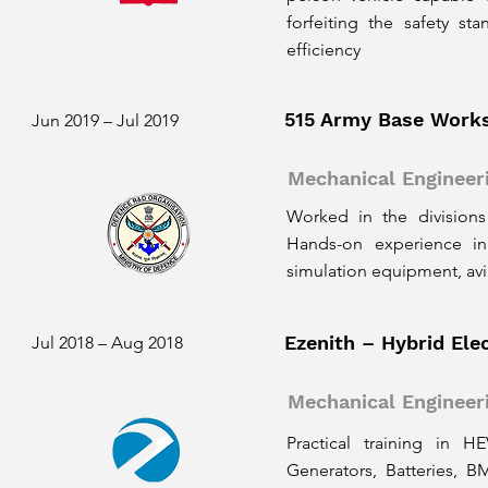
forfeiting the safety s
efficiency
515 Army Base Work
Jun 2019 – Jul 2019
Mechanical Engineer
Worked in the divisions
Hands-on experience in
simulation equipment, av
Ezenith – Hybrid Elec
Jul 2018 – Aug 2018
Mechanical Engineer
Practical training in H
Generators, Batteries, 