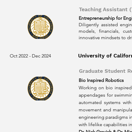
Teaching Assistant (
Entrepreneurship for Eng
Diligently assisted engi
models, financials, cus
innovative mindsets to dr
University of Califo
Oct 2022 - Dec 2024
Graduate Student R
Bio Inspired Robotics
Working on bio inspired 
appendages for swimming
automated systems with l
movement and manipulati
engineering paradigms in
with lifelike capabilities 
Dr. Nick Gravish & Dr. Mic