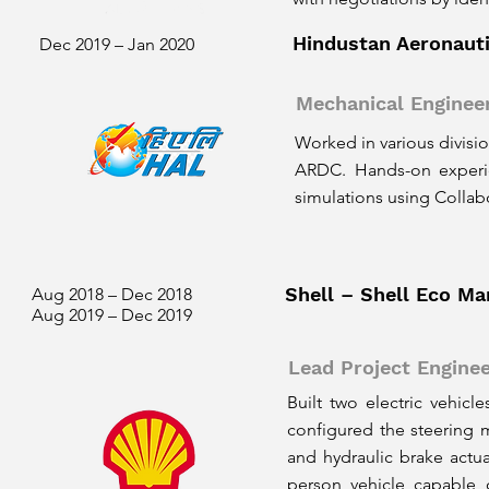
Hindustan Aeronauti
Dec 2019 – Jan 2020
Mechanical Engineer
Worked in various divisi
ARDC. Hands-on experien
simulations using Collab
Shell – Shell Eco Ma
Aug 2018 – Dec 2018
Aug 2019 – Dec 2019
Lead Project Engine
Built two electric vehicl
configured the steering 
and hydraulic brake actu
person vehicle capable 